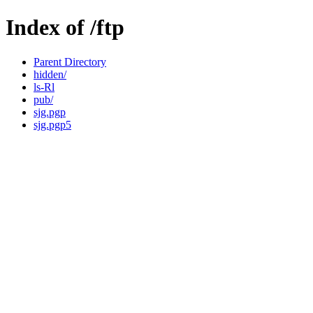
Index of /ftp
Parent Directory
hidden/
ls-Rl
pub/
sjg.pgp
sjg.pgp5