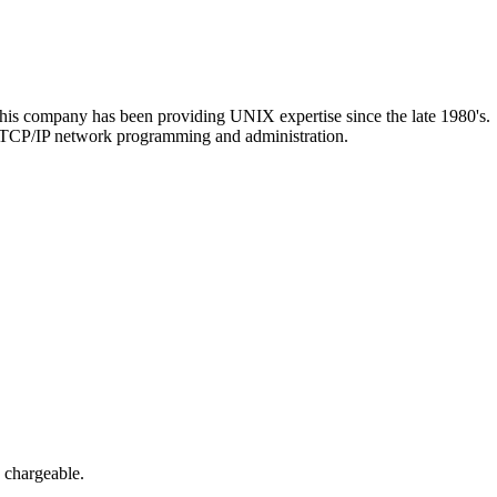
 company has been providing UNIX expertise since the late 1980's.
 TCP/IP network programming and administration.
s chargeable.