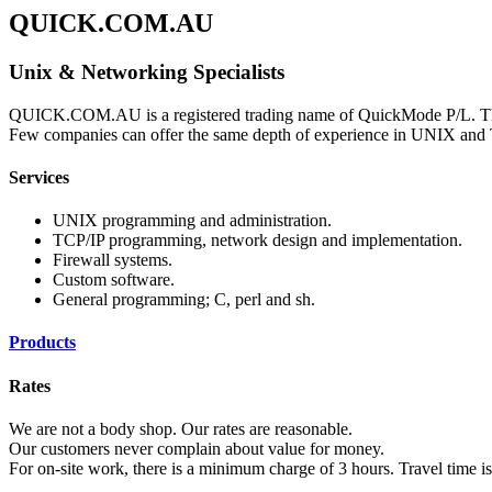
QUICK.COM.AU
Unix & Networking Specialists
QUICK.COM.AU is a registered trading name of QuickMode P/L. This
Few companies can offer the same depth of experience in UNIX and
Services
UNIX programming and administration.
TCP/IP programming, network design and implementation.
Firewall systems.
Custom software.
General programming; C, perl and sh.
Products
Rates
We are not a body shop. Our rates are reasonable.
Our customers never complain about value for money.
For on-site work, there is a minimum charge of 3 hours. Travel time i