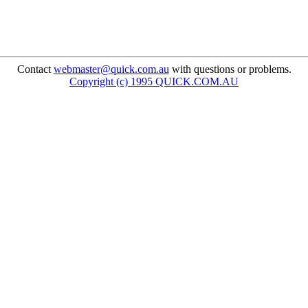
Contact
webmaster@quick.com.au
with questions or problems.
Copyright (c) 1995 QUICK.COM.AU