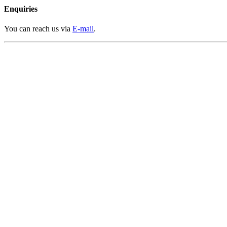
Enquiries
You can reach us via
E-mail
.